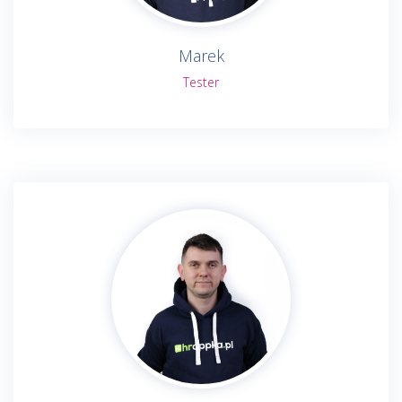
Marek
Tester