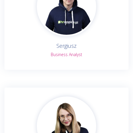
Sergiusz
Business Analyst