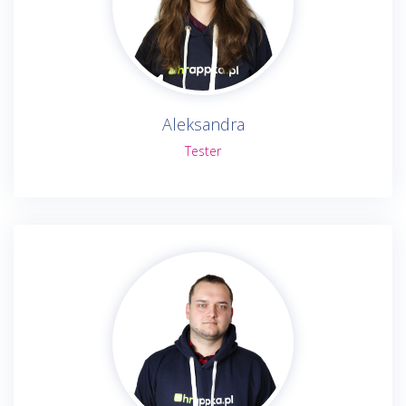
Aleksandra
Tester