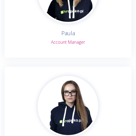
Paula
Account Manager