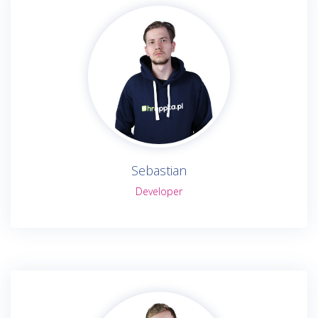
Sebastian
Developer