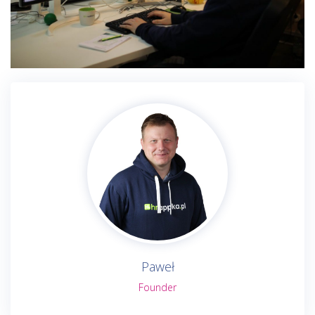
Paweł
Founder