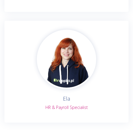
Ela
HR & Payroll Specialist