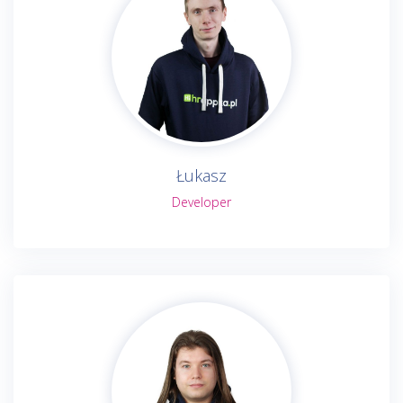
Łukasz
Developer