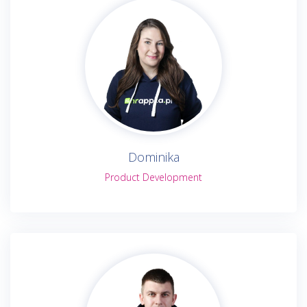
Dominika
Product Development