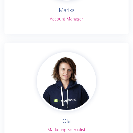
Marika
Account Manager
Ola
Marketing Specialist