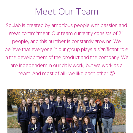
Meet Our Team
Soulab is created by ambitious people with passion and
great commitment. Our team currently consists of 21
people, and this number is constantly growing. We
believe that everyone in our group plays a significant role
in the development of the product and the company. We
are independent in our daily work, but we work as a
team. And most of all - we like each other 🙂