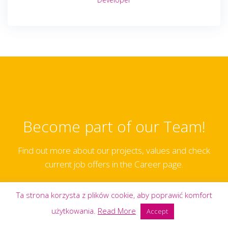
Become part of our Team!
Find out more about our projects, values and check
current job offers in the Career page.
Ta strona korzysta z plików cookie, aby poprawić komfort
CAREER PAGE
użytkowania.
Read More
Accept