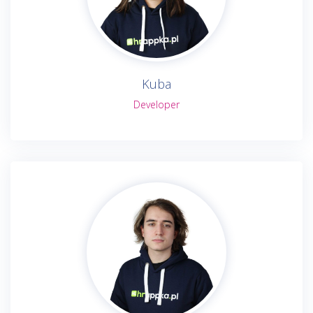
Kuba
Developer