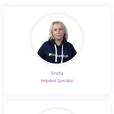
Aneta
Helpdesk Specialist