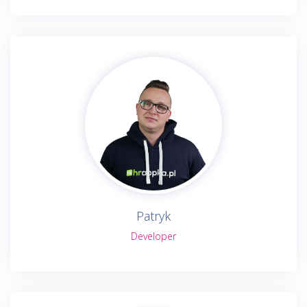
Patryk
Developer