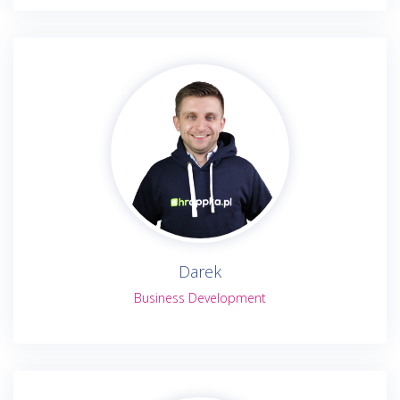
Darek
Business Development