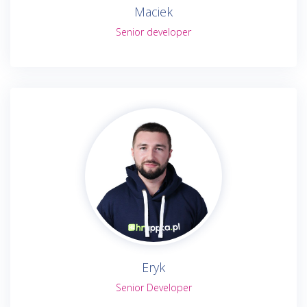
Maciek
Senior developer
Eryk
Senior Developer