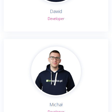
Dawid
Developer
Michał
Developer