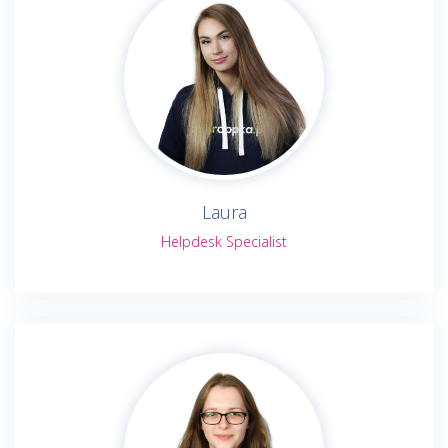
Laura
Helpdesk Specialist